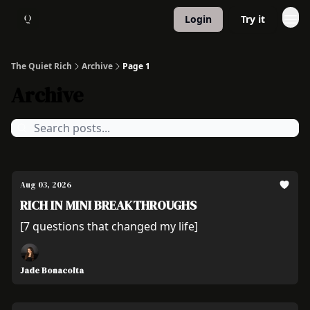
Login
Try it
About
1:1 Coaching
The Quiet Rich
Archive
Page 1
Archive
Aug 03, 2026
RICH IN MINI BREAKTHROUGHS
[7 questions that changed my life]
Jade Bonacolta