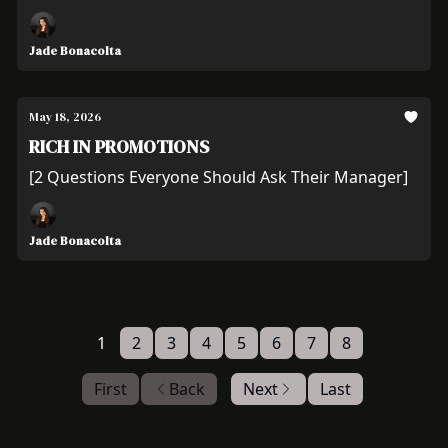
Jade Bonacolta
May 18, 2026
RICH IN PROMOTIONS
[2 Questions Everyone Should Ask Their Manager]
Jade Bonacolta
1
2
3
4
5
6
7
8
First
Back
Next
Last