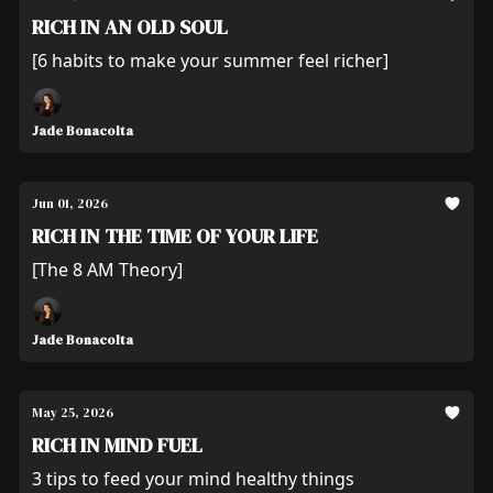
RICH IN AN OLD SOUL
[6 habits to make your summer feel richer]
Jade Bonacolta
Jun 01, 2026
RICH IN THE TIME OF YOUR LIFE
[The 8 AM Theory]
Jade Bonacolta
May 25, 2026
RICH IN MIND FUEL
3 tips to feed your mind healthy things