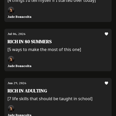
[4 things I'd tell myself if I started over today]
Jade Bonacolta
Jul 06, 2026
RICH IN 80 SUMMERS
[5 ways to make the most of this one]
Jade Bonacolta
Jun 29, 2026
RICH IN ADULTING
[7 life skills that should be taught in school]
Jade Bonacolta