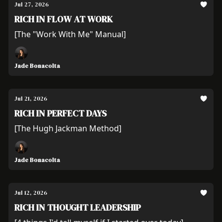
Jul 27, 2026
RICH IN FLOW AT WORK
[The "Work With Me" Manual]
Jade Bonacolta
Jul 21, 2026
RICH IN PERFECT DAYS
[The Hugh Jackman Method]
Jade Bonacolta
Jul 12, 2026
RICH IN THOUGHT LEADERSHIP