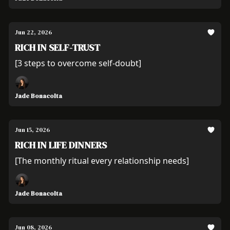
Jun 22, 2026
RICH IN SELF-TRUST
[3 steps to overcome self-doubt]
Jade Bonacolta
Jun 15, 2026
RICH IN LIFE DINNERS
[The monthly ritual every relationship needs]
Jade Bonacolta
Jun 08, 2026