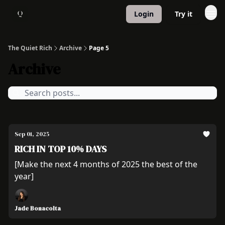
Login
Try it
About
1:1 Coaching
The Quiet Rich
Archive
Page 5
Archive
Sep 01, 2025
RICH IN TOP 10% DAYS
[Make the next 4 months of 2025 the best of the
year]
Jade Bonacolta