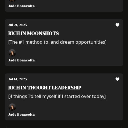
Jade Bonacolta
Jul 21, 2025
RICH IN MOONSHOTS
[The #1 method to land dream opportunities]
Jade Bonacolta
Jul 14, 2025
RICH IN THOUGHT LEADERSHIP
[4 things I'd tell myself if I started over today]
Jade Bonacolta