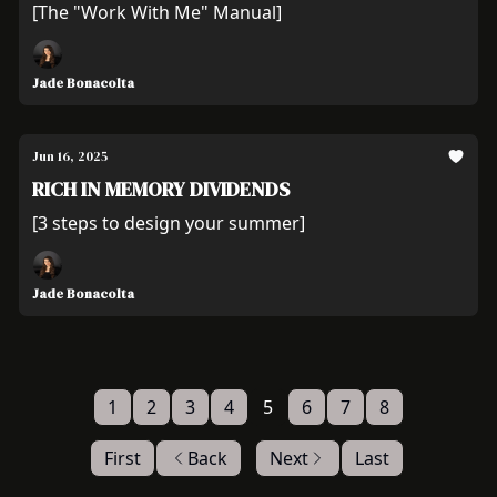
[The "Work With Me" Manual]
Jade Bonacolta
Jun 16, 2025
RICH IN MEMORY DIVIDENDS
[3 steps to design your summer]
Jade Bonacolta
1
2
3
4
5
6
7
8
First
Back
Next
Last