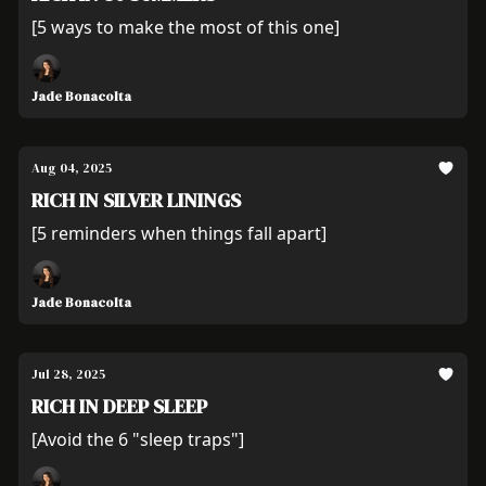
[5 ways to make the most of this one]
Jade Bonacolta
Aug 04, 2025
RICH IN SILVER LININGS
[5 reminders when things fall apart]
Jade Bonacolta
Jul 28, 2025
RICH IN DEEP SLEEP
[Avoid the 6 "sleep traps"]