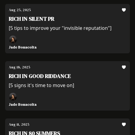
Aug 25, 2025
RICH IN SILENT PR
[5 tips to improve your "invisible reputation"]
Jade Bonacolta
Aug 18, 2025
RICH IN GOOD RIDDANCE
[5 signs it's time to move on]
Jade Bonacolta
Aug 11, 2025
RICH IN 80 SUMMERS