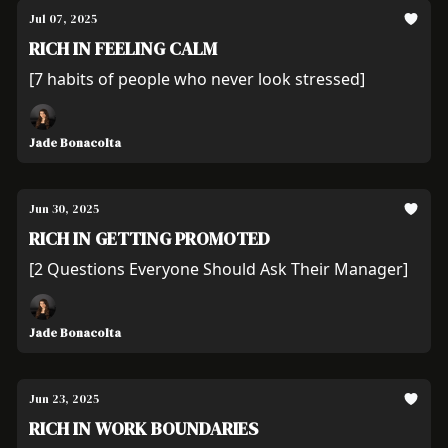
Jul 07, 2025
RICH IN FEELING CALM
[7 habits of people who never look stressed]
Jade Bonacolta
Jun 30, 2025
RICH IN GETTING PROMOTED
[2 Questions Everyone Should Ask Their Manager]
Jade Bonacolta
Jun 23, 2025
RICH IN WORK BOUNDARIES