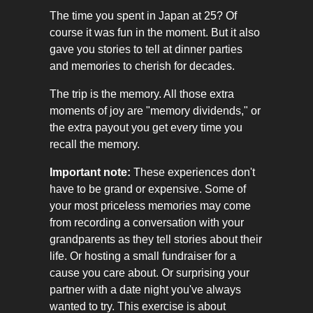
The time you spent in Japan at 25? Of
course it was fun in the moment. But it also
gave you stories to tell at dinner parties
and memories to cherish for decades.
The trip is the memory. All those extra
moments of joy are "memory dividends," or
the extra payout you get every time you
recall the memory.
Important note:
These experiences don't
have to be grand or expensive. Some of
your most priceless memories may come
from recording a conversation with your
grandparents as they tell stories about their
life. Or hosting a small fundraiser for a
cause you care about. Or surprising your
partner with a date night you've always
wanted to try. This exercise is about