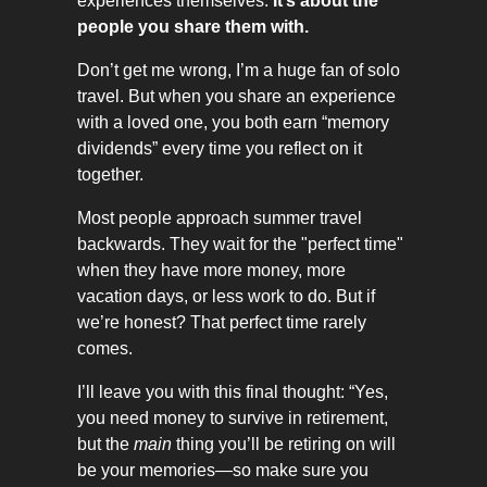
experiences themselves.
It’s about the
people you share them with.
Don’t get me wrong, I’m a huge fan of solo
travel. But when you share an experience
with a loved one, you both earn “memory
dividends” every time you reflect on it
together.
Most people approach summer travel
backwards. They wait for the "perfect time"
when they have more money, more
vacation days, or less work to do. But if
we’re honest? That perfect time rarely
comes.
I’ll leave you with this final thought: “Yes,
you need money to survive in retirement,
but the
main
thing you’ll be retiring on will
be your memories—so make sure you