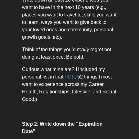
want to have in the next 10 years (e.g.,
places you want to travel to, skills you want
to learn, ways you want to give back to
your loved ones and community, personal
growth goals, etc).
Think of the things you’d
really
regret not
doing at least once. Be bold.
Curious what mine are? I included my
personal list in that
PDF
: 52 things I most
want to experience across my Career,
Health, Relationships, Lifestyle, and Social
Good.)
—
Step 2: Write down the “Expiration
Date”