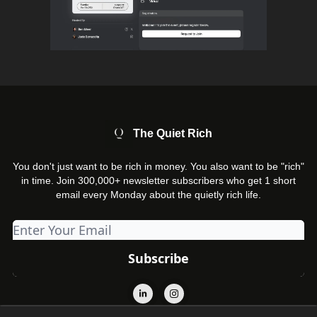
The Quiet Rich
You don't just want to be rich in money. You also want to be "rich"
in time. Join 300,000+ newsletter subscribers who get 1 short
email every Monday about the quietly rich life.
© 2026 The Quiet Rich.