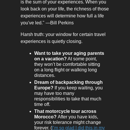
is the sum of your experiences. When you
look back on your life, the richness of those
experiences will determine how full a life
you've led." —Bill Perkins
Harsh truth: your window for certain travel
experiences is quietly closing.
Want to take your aging parents
on a vacation?
At some point,
they won’t be comfortable sitting
on a long flight or walking long
distances.
Dream of backpacking through
Europe?
If you keep waiting, you
may have too many
responsibilities to take that much
time off.
That motorcycle tour across
Morocco?
After you have kids,
your risk tolerance might change
forever. (
I’m so glad I did this in my