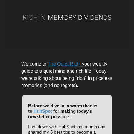
Welcome to
The Quiet Rich
, your weekly
guide to a quiet mind and rich life. Today
we're talking about being "rich" in priceless
memories (and no regrets).
Before we dive in, a warm thanks
to
HubSpot
for making today’s
newsletter possible.
I sat down with HubSpot last month and
shared my 5 best tips to become a