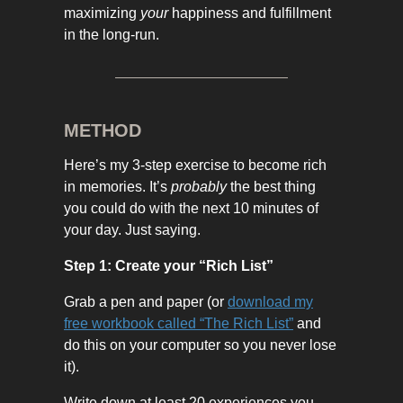
maximizing
your
happiness and fulfillment
in the long-run.
METHOD
Here’s my 3-step exercise to become rich
in memories. It’s
probably
the best thing
you could do with the next 10 minutes of
your day. Just saying.
Step 1: Create your “Rich List”
Grab a pen and paper (or
download my
free workbook called “The Rich List”
and
do this on your computer so you never lose
it).
Write down at least 20 experiences you