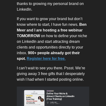
thanks to growing my personal brand on
LinkedIn.
If you want to grow your brand but don’t
know where to start, I have fun news.
Ben
Meer and I are hosting a free webinar
TOMORROW
on how to define your niche
on LinkedIn and start attracting dream
clients and opportunities directly to your
inbox.
900+ people already got their
spot.
Register here for free.
I can’t wait to see you there. Pssst. We’re
giving away 3 free gifts that I desperately
wish I had when I started posting online.