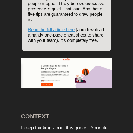
people magnet. I truly believe executive
presence is quiet—not loud. And these
five tips are guaranteed to draw people
in.
Read the full article here
(and download
a handy one-page cheat sheet to share
with your team). It’s completely free.
CONTEXT
I keep thinking about this quote: "Your life