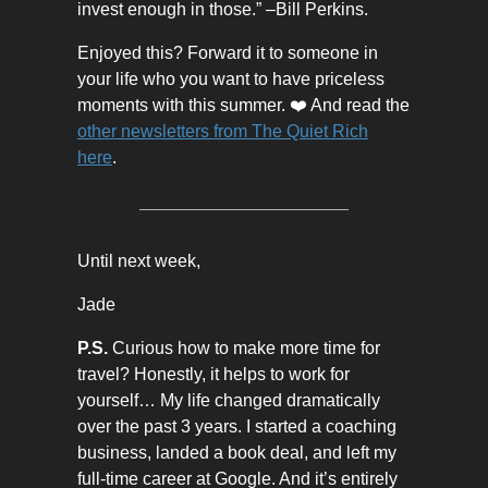
invest enough in those.” –Bill Perkins.
Enjoyed this? Forward it to someone in
your life who you want to have priceless
moments with this summer. ❤️ And read the
other newsletters from The Quiet Rich
here
.
Until next week,
Jade
P.S.
Curious how to make more time for
travel? Honestly, it helps to work for
yourself… My life changed dramatically
over the past 3 years. I started a coaching
business, landed a book deal, and left my
full-time career at Google. And it’s entirely