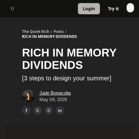
Login
Try it
About
1:1 Coaching
The Quiet Rich
Posts
RICH IN MEMORY DIVIDENDS
RICH IN MEMORY
DIVIDENDS
[3 steps to design your summer]
Jade Bonacolta
May 04, 2026