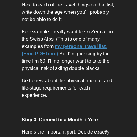
Next to each of the travel things on that list,
write down the age when you’ll probably
not be able to do it.
For example, I really want to ski Zermatt in
the Swiss Alps. (This is one of many
examples from
my personal travel list.
(Free PDF here)
But I’m guessing by the
time I’m 60, I’ll no longer want to take the
physical risk of skiing double blacks.
Be honest about the physical, mental, and
life-stage requirements for each
experience.
—
Step 3. Commit to a Month + Year
Here’s the important part. Decide
exactly