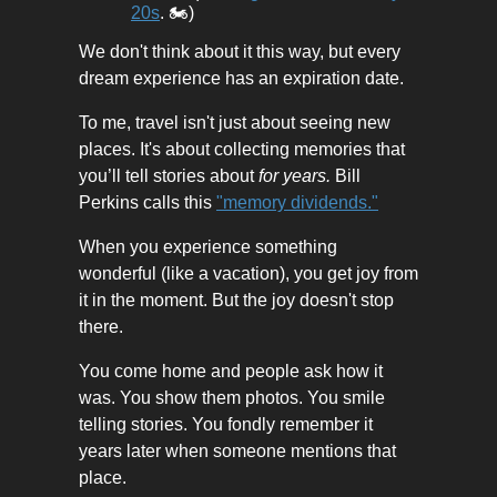
20s
. 🏍️)
We don't think about it this way, but every
dream experience has an expiration date.
To me, travel isn't just about seeing new
places. It's about collecting memories that
you’ll tell stories about
for years.
Bill
Perkins calls this
"memory dividends."
When you experience something
wonderful (like a vacation), you get joy from
it in the moment. But the joy doesn't stop
there.
You come home and people ask how it
was. You show them photos. You smile
telling stories. You fondly remember it
years later when someone mentions that
place.