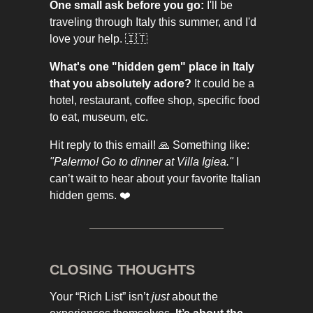
One small ask before you go:
I'll be
traveling through Italy this summer, and I'd
love your help. 🇮🇹
What's one "hidden gem" place in Italy
that you absolutely adore?
It could be a
hotel, restaurant, coffee shop, specific food
to eat, museum, etc.
Hit reply to this email! 🙏 Something like:
"Palermo! Go to dinner at Villa Igiea."
I
can’t wait to hear about your favorite Italian
hidden gems. ❤️
CLOSING THOUGHTS
Your “Rich List” isn’t
just
about the