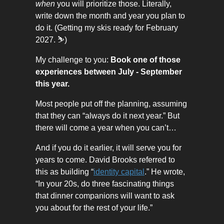
when
you will prioritize those. Literally,
write down the month and year you plan to
do it. (Getting my skis ready for February
2027. ⛷️)
My challenge to you:
Book one of those
experiences between July - September
this year.
Most people put off the planning, assuming
that they can “always do it next year.” But
there will come a year when you can’t…
And if you do it earlier, it will serve you for
years to come. David Brooks referred to
this as building “
identity capital
.” He wrote,
“In your 20s, do three fascinating things
that dinner companions will want to ask
you about for the rest of your life.”