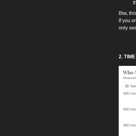
t
Btw, th
If you o
only se
2. TIM