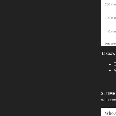
Takeaw
C
M
3. TI
with co