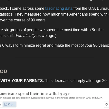
 back, I came across some
fascinating data
from the U.S. Bureau
tatistics. They measured how much time Americans spend with 
ver the course of 90 years.
e six groups of people we spend the most time with. (But the
ons shift
dramatically
as we age.)
e 6 ways to minimize regret and make the most of your 90 years:
HOD
E WITH YOUR PARENTS:
This decreases sharply after age 20.