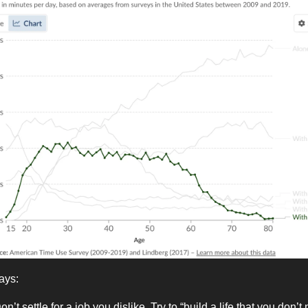
ays:
on’t settle for a job you dislike. Try to “build a life that you don’t