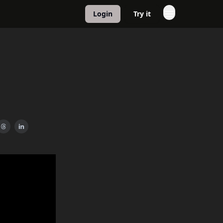
Login
Try it