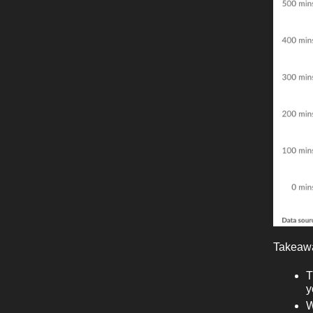
Takeaw
T
y
W