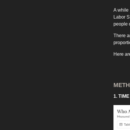
A while
Labor S
people o
There ar
proporti
Here ar
MET
1. TIM