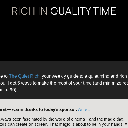
e to
The Quiet Rich
, your weekly guide to a quiet mind and rich l
ou’ll get 6 ways to make the most of your time (and minimize re
u’re 90).
first— warm thanks to today’s sponsor,
Artlist
.
always been fascinated by the world of cinema—and the magic that
tors can create on screen. That magic is about to be in your hands. Art