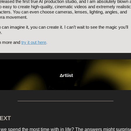
released the first true AI production studio, and I am absolutely blown
so easy to create high-quality, cinematic videos and extremely realistic
cters. You can even choose cameras, lenses, lighting, angles, and
ra movement.
u can imagine it, you can create it. I can’t wait to see the magic you’ll
.
n more and
try it out here
.
EXT
we spend the most time with in life? The answers might surpris