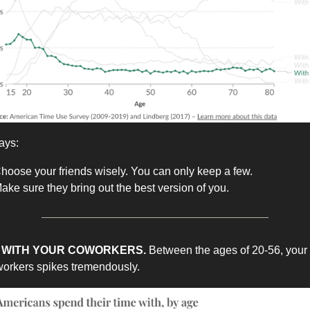
ays:
hoose your friends wisely. You can only keep a few.
ake sure they bring out the best version of you.
ME WITH YOUR COWORKERS.
Between the ages of 20-56, your
workers spikes tremendously.