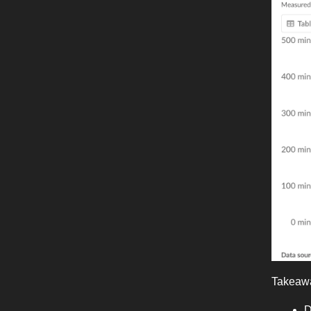
Takeaw
D