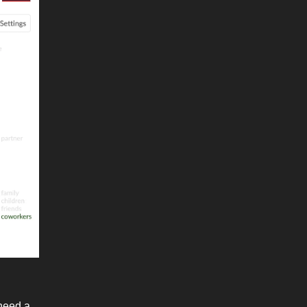
 need a