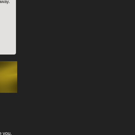
 away.
e you.