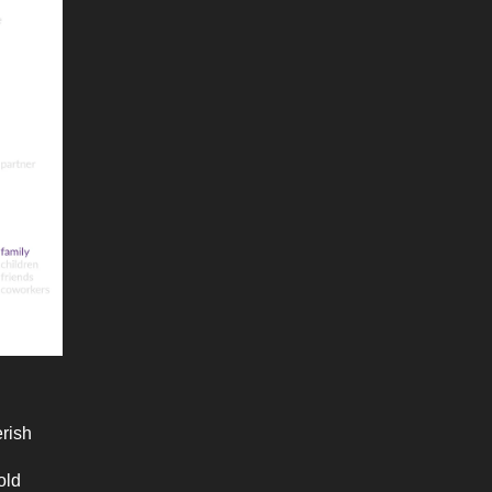
erish
old