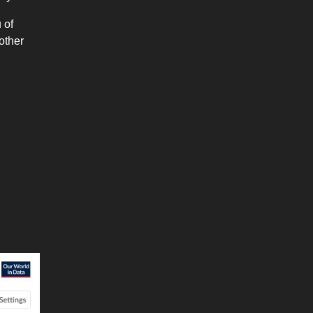
 of
other