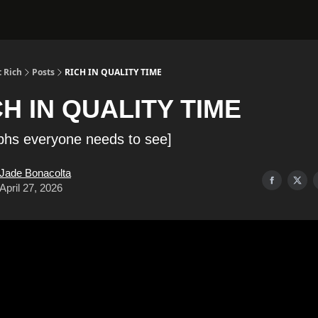
 Rich
Posts
RICH IN QUALITY TIME
CH IN QUALITY TIME
phs everyone needs to see]
Jade Bonacolta
April 27, 2026