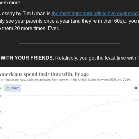
hem more.
is essay by Tim Urban is
the most important article I’ve ever read
nly see your parents once a year (and they’re in their 60s)... you
e them 20 more times. Ever.
E WITH YOUR FRIENDS.
Relatively, you get the least time with 