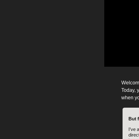
Welcom
Today, y
when yo
But 
I’ve 
direc