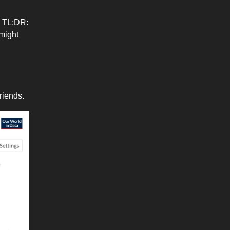
. TL;DR:
 might
friends.