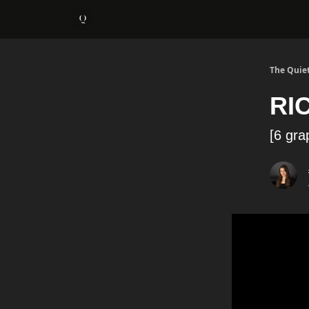
About
1:1 Coaching
The Quiet
RI
[6 gra