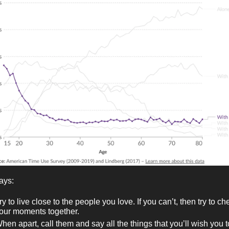
ays:
ry to live close to the people you love. If you can’t, then try to ch
our moments together.
hen apart, call them and say all the things that you’ll wish you t