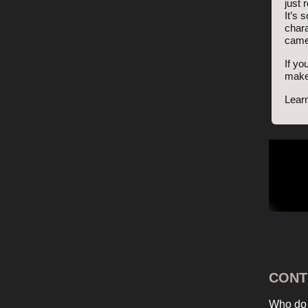
just 
It’s 
chara
came
If yo
make
Lear
CONT
Who do 