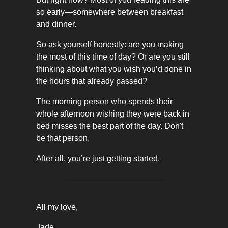
so early—somewhere between breakfast
and dinner.
So ask yourself honestly: are you making
the most of this time of day? Or are you still
thinking about what you wish you’d done in
the hours that already passed?
The morning person who spends their
whole afternoon wishing they were back in
bed misses the best part of the day. Don't
be that person.
After all, you’re just getting started.
All my love,
Jade