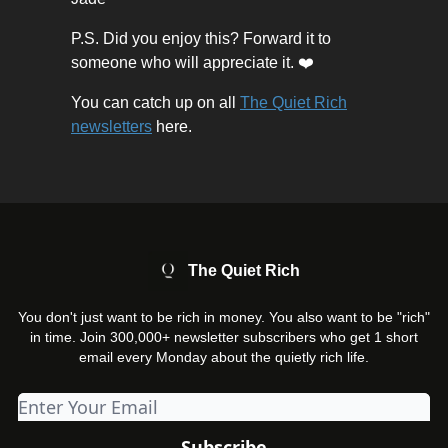
P.S. Did you enjoy this? Forward it to
someone who will appreciate it. ❤️
You can catch up on all
The Quiet Rich
newsletters
here.
The Quiet Rich
You don't just want to be rich in money. You also want to be "rich"
in time. Join 300,000+ newsletter subscribers who get 1 short
email every Monday about the quietly rich life.