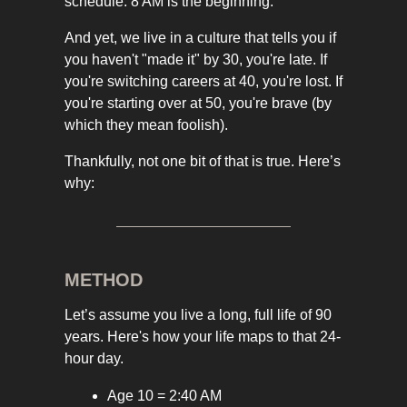
schedule. 8 AM is the beginning.
And yet, we live in a culture that tells you if
you haven't "made it" by 30, you're late. If
you're switching careers at 40, you're lost. If
you're starting over at 50, you're brave (by
which they mean foolish).
Thankfully, not one bit of that is true. Here’s
why:
METHOD
Let’s assume you live a long, full life of 90
years. Here's how your life maps to that 24-
hour day.
Age 10 = 2:40 AM