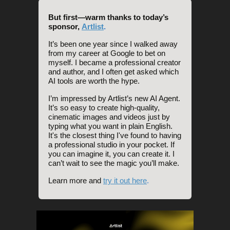
But first—warm thanks to today’s
sponsor,
Artlist
.
It’s been one year since I walked away
from my career at Google to bet on
myself. I became a professional creator
and author, and I often get asked which
AI tools are worth the hype.
I’m impressed by Artlist’s new AI Agent.
It’s so easy to create high-quality,
cinematic images and videos just by
typing what you want in plain English.
It's the closest thing I've found to having
a professional studio in your pocket. If
you can imagine it, you can create it. I
can’t wait to see the magic you’ll make.
Learn more and
try it out here
.