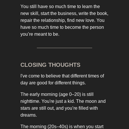
You still have so much time to learn the
new skill, start the business, write the book,
repair the relationship, find new love. You
have so much time to become the person
you’re meant to be.
CLOSING THOUGHTS
I've come to believe that different times of
day are good for different things.
The early morning (age 0–20) is still
nighttime. You're just a kid. The moon and
stars are still out, and you’re filled with
dreams.
The morning (20s–40s) is when you start