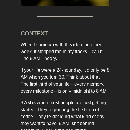
CONTEXT
When I came up with this idea the other
week, it stopped me in my tracks. I call it
The 8 AM Theory.
If your life were a 24-hour day, it’d only be 8
AM when you turn 30. Think about that.
The first third of your life—every memory,
every milestone—is only midnight to 8 AM.
8 AM is when most people are just getting
started! They’re pouring the first cup of
coffee. They’re deciding what kind of day
they want to have. 8 AM isn't behind