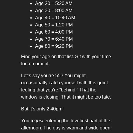
Age 20 = 5:20 AM
Age 30 = 8:00 AM
Age 40 = 10:40 AM
Age 50 = 1:20 PM
Age 60 = 4:00 PM
Age 70 = 6:40 PM
Age 80 = 9:20 PM
Find your age on that list. Sit with your time
for a moment.
Let’s say you’re 55? You might
occasionally catch yourself with this quiet
feeling that you're “behind.” That the
window is closing. That it might be too late.
But it’s only 2:40pm!
You’re
just
entering the loveliest part of the
afternoon. The day is warm and wide open.