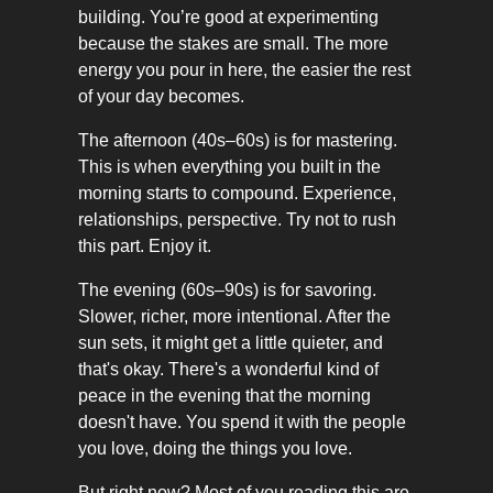
building. You’re good at experimenting
because the stakes are small. The more
energy you pour in here, the easier the rest
of your day becomes.
The afternoon (40s–60s) is for mastering.
This is when everything you built in the
morning starts to compound. Experience,
relationships, perspective. Try not to rush
this part. Enjoy it.
The evening (60s–90s) is for savoring.
Slower, richer, more intentional. After the
sun sets, it might get a little quieter, and
that's okay. There's a wonderful kind of
peace in the evening that the morning
doesn't have. You spend it with the people
you love, doing the things you love.
But right now? Most of you reading this are