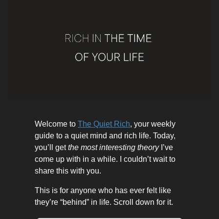
Welcome to
The Quiet Rich
, your weekly
guide to a quiet mind and rich life. Today,
you’ll get
the most interesting theory
I’ve
come up with in a while. I couldn’t wait to
share this with you.
This is for anyone who has ever felt like
they’re “behind” in life. Scroll down for it.