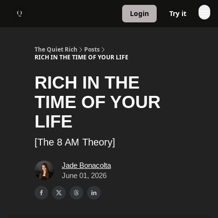
Login
Try it
About
1:1 Coaching
The Quiet Rich
Posts
RICH IN THE TIME OF YOUR LIFE
RICH IN THE
TIME OF YOUR
LIFE
[The 8 AM Theory]
Jade Bonacolta
June 01, 2026