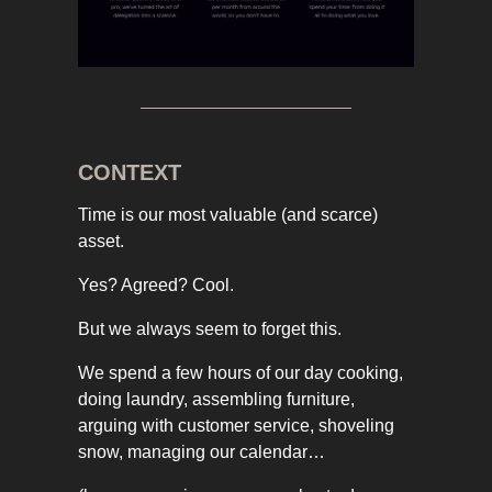
CONTEXT
Time is our most valuable (and scarce)
asset.
Yes? Agreed? Cool.
But we always seem to forget this.
We spend a few hours of our day cooking,
doing laundry, assembling furniture,
arguing with customer service, shoveling
snow, managing our calendar…