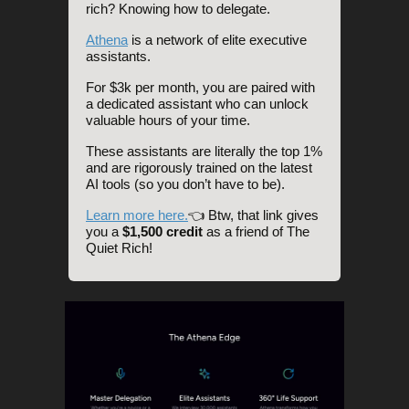
rich? Knowing how to delegate.
Athena
is a network of elite executive
assistants.
For $3k per month, you are paired with
a dedicated assistant who can unlock
valuable hours of your time.
These assistants are literally the top 1%
and are rigorously trained on the latest
AI tools (so you don’t have to be).
Learn more here.
👈 Btw, that link gives
you a
$1,500 credit
as a friend of The
Quiet Rich!