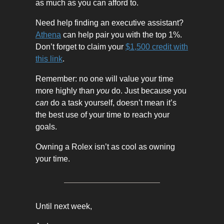
as much as you can afford to.
Need help finding an executive assistant?
Athena
can help pair you with the top 1%.
Don’t forget to claim your
$1,500 credit with
this link
.
Remember: no one will value your time
more highly than
you
do. Just because you
can
do a task yourself, doesn’t mean it’s
the best use of your time to reach your
goals.
Owning a Rolex isn’t as cool as owning
your time.
Until next week,