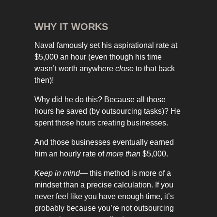
WHY IT WORKS
Naval famously set his aspirational rate at
$5,000 an hour (even though his time
wasn’t worth anywhere
close
to that back
then)!
Why did he do this? Because all those
hours he saved (by outsourcing tasks)? He
spent those hours creating businesses.
And those businesses eventually earned
him an hourly rate of
more than
$5,000.
Keep in mind
— this method is more of a
mindset than a precise calculation. If you
never feel like you have enough time, it’s
probably because you’re not outsourcing