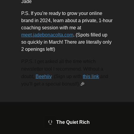
Jade
P.S. If you’re ready to grow your online
brand in 2024, learn about a private, 1-hour
coaching session with me at
meet.jadebonacolta.com
. (Spots filled up
so quickly in March! There are literally only
2 openings left!)
P.P.S. I get asked all the time which
newsletter tool I recommend. Without a
doubt,
Beehiiv
. (Sign up with
this link
and
you’ll get a special bonus!!)
🎉
The Quiet Rich