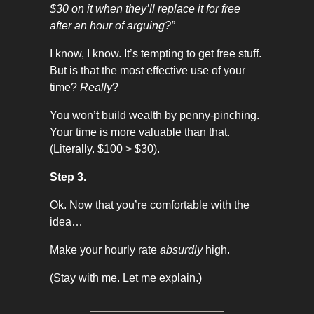
$30 on it when they’ll replace it for free
after an hour of arguing?”
I know, I know. It’s tempting to get free stuff.
But is that the most effective use of your
time?
Really
?
You won’t build wealth by penny-pinching.
Your time is more valuable than that.
(Literally. $100 > $30).
Step 3.
Ok. Now that you’re comfortable with the
idea…
Make your hourly rate
absurdly
high.
(Stay with me. Let me explain.)