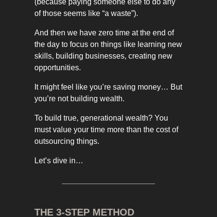
(because paying someone else to do any
of those seems like “a waste”).
And then we have zero time at the end of
the day to focus on things like learning new
skills, building businesses, creating new
opportunities.
It might feel like you’re saving money… But
you’re not building wealth.
To build true, generational wealth? You
must value your time more than the cost of
outsourcing things.
Let’s dive in…
THE 3-STEP METHOD