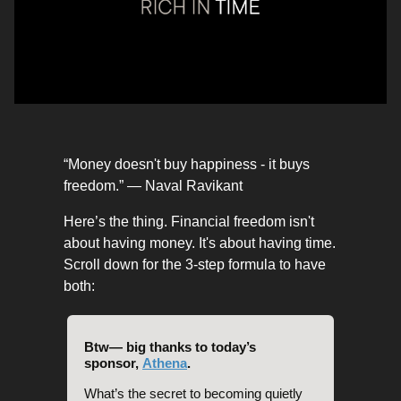
“Money doesn't buy happiness - it buys
freedom.” — Naval Ravikant
Here’s the thing. Financial freedom isn't
about having money. It's about having time.
Scroll down for the 3-step formula to have
both:
Btw— big thanks to today’s
sponsor,
Athena
.
What’s the secret to becoming quietly