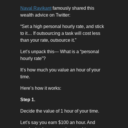
Naval Ravikant
famously shared this
wealth advice on Twitter:
“Set a high personal hourly rate, and stick
to it… If outsourcing a task will cost less
than your rate, outsource it.”
Let’s unpack this— What is a “personal
hourly rate”?
It’s how much you value an hour of your
time.
Here’s how it works:
Step 1.
Decide the value of 1 hour of your time.
Let’s say you earn $100 an hour. And