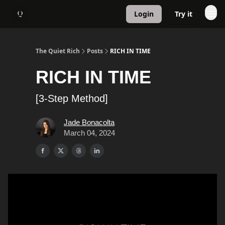
Login
Try it
About
1:1 Coaching
The Quiet Rich
Posts
RICH IN TIME
RICH IN TIME
[3-Step Method]
Jade Bonacolta
March 04, 2024