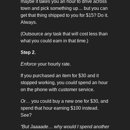
maybe it takes you an hour to drive across
town and pick something up… but you can
get that thing shipped to you for $15? Do it.
Always.
(Outsource
any
task that will cost less than
what you could earn in that time.)
Step 2.
Enforce
your hourly rate.
If you purchased an item for $30 and it
stopped working, you
could
spend an hour
on the phone with customer service.
Or…
you could buy a new one for $30, and
spend that hour earning $100 instead.
See?
“But Jaaaade… why would I spend another