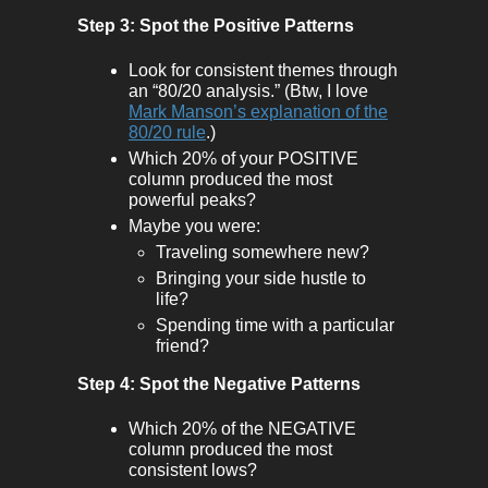
Step 3: Spot the Positive Patterns
Look for consistent themes through
an “80/20 analysis.” (Btw, I love
Mark Manson’s explanation of the
80/20 rule
.)
Which 20% of your POSITIVE
column produced the most
powerful peaks?
Maybe you were:
Traveling somewhere new?
Bringing your side hustle to
life?
Spending time with a particular
friend?
Step 4: Spot the Negative Patterns
Which 20% of the NEGATIVE
column produced the most
consistent lows?