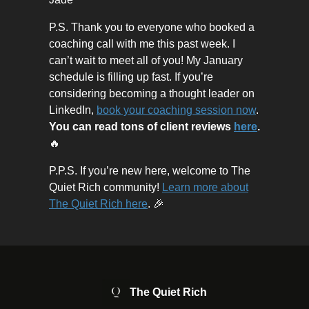
P.S. Thank you to everyone who booked a
coaching call with me this past week. I
can’t wait to meet all of you! My January
schedule is filling up fast. If you’re
considering becoming a thought leader on
LinkedIn,
book your coaching session now
.
You can read tons of client reviews
here
.
🔥
P.P.S. If you’re new here, welcome to The
Quiet Rich community!
Learn more about
The Quiet Rich here
. 🎉
The Quiet Rich