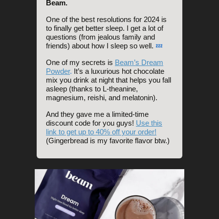
Beam.
One of the best resolutions for 2024 is
to finally get better sleep. I get a lot of
questions (from jealous family and
friends) about how I sleep so well.
💤
One of my secrets is
Beam’s Dream
Powder
.
It’s a luxurious hot chocolate
mix you drink at night that helps you fall
asleep (thanks to L-theanine,
magnesium, reishi, and melatonin).
And they gave me a limited-time
discount code for you guys!
Use this
link to get up to 40% off your order!
(Gingerbread is my favorite flavor btw.)