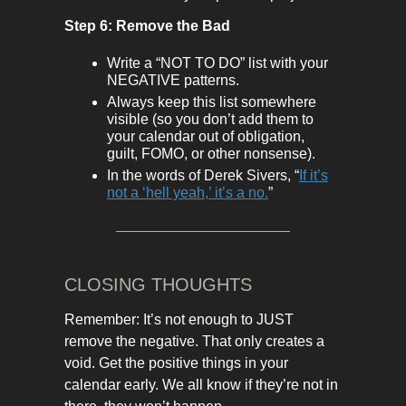
Step 6: Remove the Bad
Write a “NOT TO DO” list with your
NEGATIVE patterns.
Always keep this list somewhere
visible (so you don’t add them to
your calendar out of obligation,
guilt, FOMO, or other nonsense).
In the words of Derek Sivers, “
If it’s
not a ‘hell yeah,’ it’s a no.
”
CLOSING THOUGHTS
Remember: It’s not enough to JUST
remove the negative. That only creates a
void. Get the positive things in your
calendar early. We all know if they’re not in