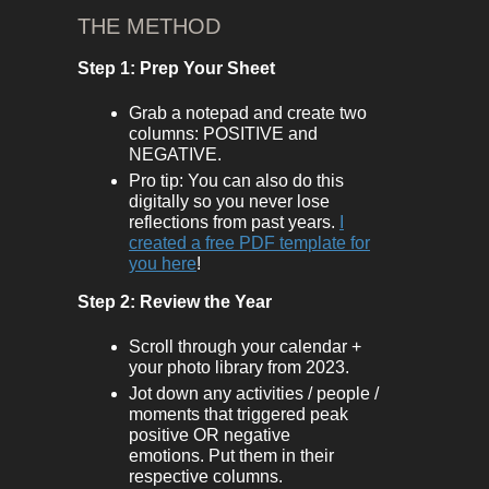
THE METHOD
Step 1: Prep Your Sheet
Grab a notepad and create two
columns: POSITIVE and
NEGATIVE.
Pro tip: You can also do this
digitally so you never lose
reflections from past years.
I
created a free PDF template for
you here
!
Step 2: Review the Year
Scroll through your calendar +
your photo library from 2023.
Jot down any activities / people /
moments that triggered peak
positive OR negative
emotions. Put them in their
respective columns.