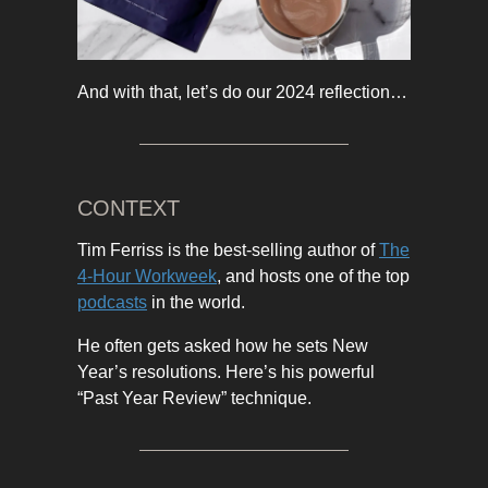
And with that, let’s do our 2024 reflection…
CONTEXT
Tim Ferriss is the best-selling author of
The
4-Hour Workweek
, and hosts one of the top
podcasts
in the world.
He often gets asked how he sets New
Year’s resolutions. Here’s his powerful
“Past Year Review” technique.