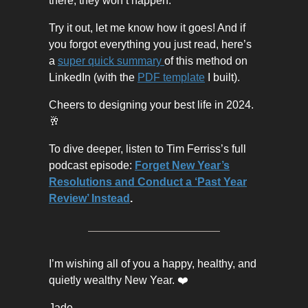
there, they won’t happen.
Try it out, let me know how it goes! And if
you forgot everything you just read, here’s
a
super quick summary
of this method on
LinkedIn (with the
PDF template
I built).
Cheers to designing your best life in 2024.
🥂
To dive deeper, listen to Tim Ferriss’s full
podcast episode:
Forget New Year’s
Resolutions and Conduct a ‘Past Year
Review’ Instead
.
I’m wishing all of you a happy, healthy, and
quietly wealthy New Year. ❤️
Jade