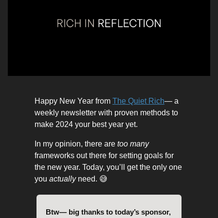
Happy New Year from
The Quiet Rich
— a
weekly newsletter with proven methods to
make 2024 your best year yet.
In my opinion, there are
too many
frameworks out there for setting goals for
the new year. Today, you’ll get the only one
you
actually
need. 😅
Btw— big thanks to today’s sponsor,