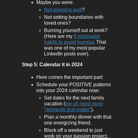
Maybe you were:
Not sleeping well
?
Not setting boundaries with
loved ones?
Burning yourself out at work?
(Here are my
6 minimalist
habits to avoid burnout
. That
was one of my most popular
LinkedIn posts ever).
Step 5: Calendar it in 2024
Here comes the important part:
Schedule your POSITIVE patterns
into your 2024 calendar now:
Set dates for the next family
vacation (
we all need more
“moments that matter”
).
Plan a monthly dinner with that
one energizing friend.
Block off a weekend to just
work on your passion project.