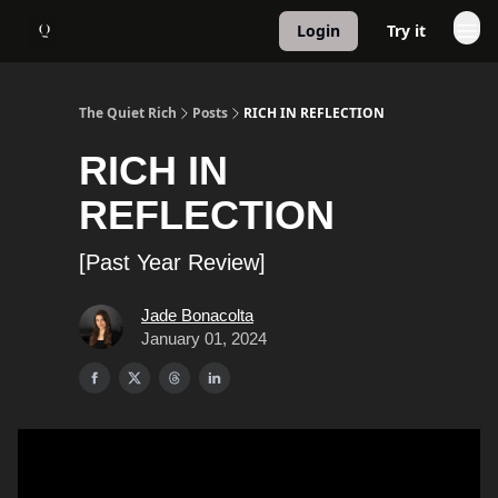
Login
Try it
About
1:1 Coaching
The Quiet Rich
Posts
RICH IN REFLECTION
RICH IN
REFLECTION
[Past Year Review]
Jade Bonacolta
January 01, 2024