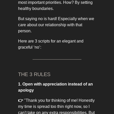
most important priorities. How? By setting
healthy boundaries.
But saying no is hard! Especially when we
care about our relationship with that
person.
Here are 3 scripts for an elegant and
graceful ‘no’:
THE 3 RULES
1. Open with appreciation instead of an
apology
👉
"Thank you for thinking of me! Honestly
my time is spread too thin right now, so I
can't take on any extra responsibilities. But