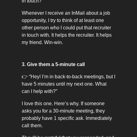
in touch?"
Whenever I receive an InMail about a job
opportunity, I try to think of at least one
other person who I could put that recruiter
in touch with. It helps the recruiter. It helps
my friend. Win-win.
3. Give them a 5-minute call
👉 “Hey! I’m in back-to-back meetings, but I
have 5 minutes until my next one. What
can I help with?”
I love this one. Here’s why. If someone
asks you for a 30-minute meeting, they
probably have 1 specific ask. Immediately
call them.