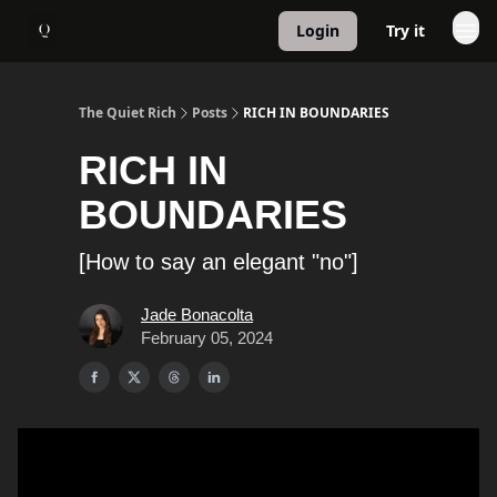
Login
Try it
About
1:1 Coaching
The Quiet Rich
Posts
RICH IN BOUNDARIES
RICH IN
BOUNDARIES
[How to say an elegant "no"]
Jade Bonacolta
February 05, 2024