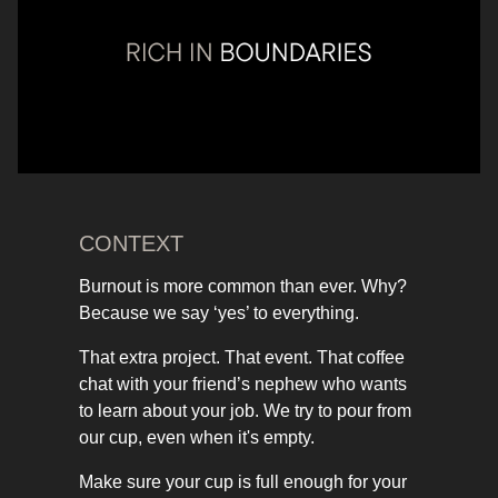
CONTEXT
Burnout is more common than ever. Why?
Because we say ‘yes’ to everything.
That extra project. That event. That coffee
chat with your friend’s nephew who wants
to learn about your job. We try to pour from
our cup, even when it's empty.
Make sure your cup is full enough for your