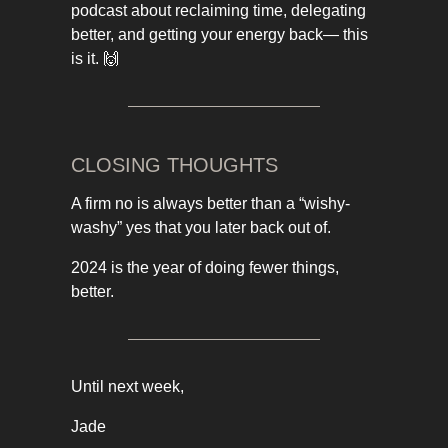
podcast about reclaiming time, delegating
better, and getting your energy back— this
is it. 🙌
CLOSING THOUGHTS
A firm no is always better than a “wishy-
washy” yes that you later back out of.
2024 is the year of doing fewer things,
better.
Until next week,
Jade