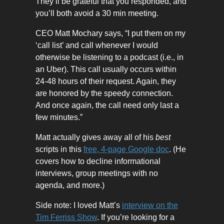
They’ll be grateful that you responded, and
you’ll both avoid a 30 min meeting.
CEO Matt Mochary says, “I put them on my
‘call list’ and call whenever I would
otherwise be listening to a podcast (i.e., in
an Uber). This call usually occurs within
24-48 hours of their request. Again, they
are honored by the speedy connection.
And once again, the call need only last a
few minutes.”
Matt actually gives away all of his
best
scripts in this
free, 4-page Google doc
. (He
covers how to decline informational
interviews, group meetings with no
agenda, and more.)
Side note: I loved Matt’s
interview on the
Tim Ferriss Show
. If you’re looking for a