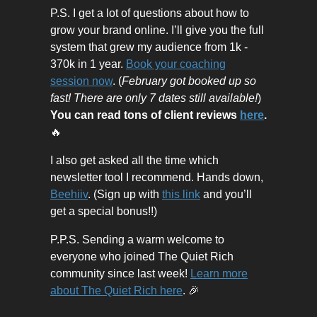
P.S. I get a lot of questions about how to
grow your brand online. I’ll give you the full
system that grew my audience from 1k -
370k in 1 year.
Book your coaching
session now
. (
February got booked up so
fast! There are only 7 dates still available!
)
You can read tons of client reviews
here
.
🔥
I also get asked all the time which
newsletter tool I recommend. Hands down,
Beehiiv
. (Sign up with
this link
and you’ll
get a special bonus!!)
P.P.S. Sending a warm welcome to
everyone who joined The Quiet Rich
community since last week!
Learn more
about The Quiet Rich here
. 🎉