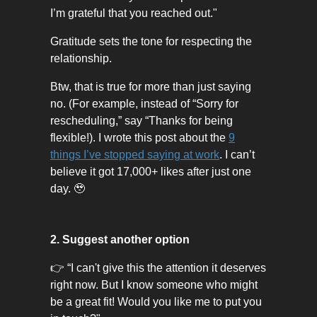
I’m grateful that you reached out."
Gratitude sets the tone for respecting the
relationship.
Btw, that is true for more than just saying
no. (For example, instead of “Sorry for
rescheduling,” say “Thanks for being
flexible!). I wrote this post about the
9
things I’ve stopped saying at work
. I can’t
believe it got 17,000+ likes after just one
day. 🥹
2. Suggest another option
👉 “I can't give this the attention it deserves
right now. But I know someone who might
be a great fit! Would you like me to put you