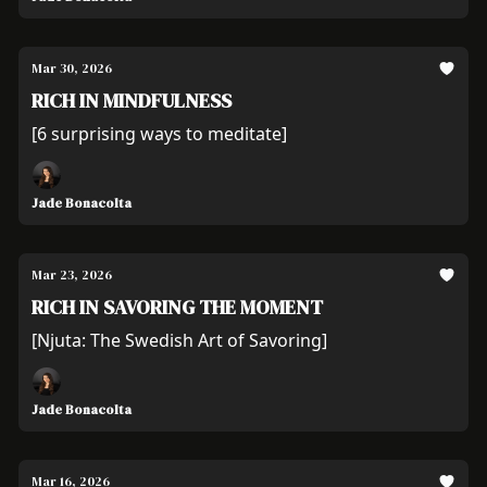
Mar 30, 2026
RICH IN MINDFULNESS
[6 surprising ways to meditate]
Jade Bonacolta
Mar 23, 2026
RICH IN SAVORING THE MOMENT
[Njuta: The Swedish Art of Savoring]
Jade Bonacolta
Mar 16, 2026