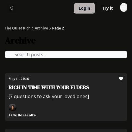
Login
Try it
About
1:1 Coaching
The Quiet Rich
Archive
Page 2
Archive
May 11, 2026
RICH IN TIME WITH YOUR ELDERS
[7 questions to ask your loved ones]
Jade Bonacolta