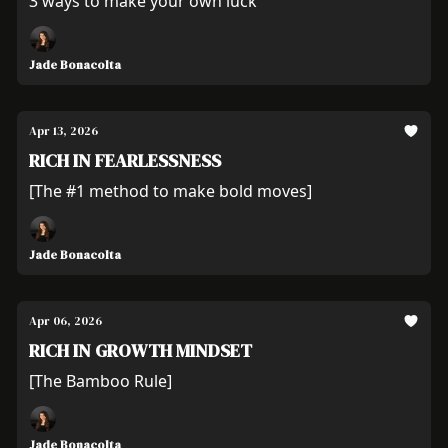
3 ways to make your own luck
Jade Bonacolta
Apr 13, 2026
RICH IN FEARLESSNESS
[The #1 method to make bold moves]
Jade Bonacolta
Apr 06, 2026
RICH IN GROWTH MINDSET
[The Bamboo Rule]
Jade Bonacolta