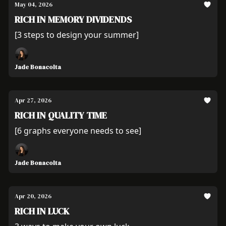
May 04, 2026
RICH IN MEMORY DIVIDENDS
[3 steps to design your summer]
Jade Bonacolta
Apr 27, 2026
RICH IN QUALITY TIME
[6 graphs everyone needs to see]
Jade Bonacolta
Apr 20, 2026
RICH IN LUCK