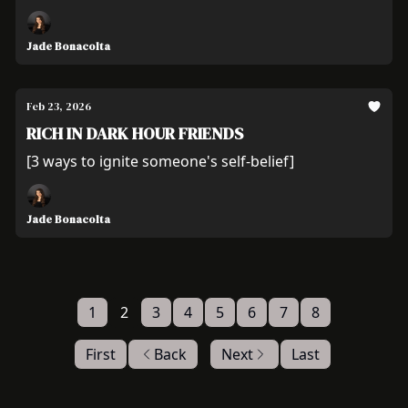
Jade Bonacolta
Feb 23, 2026
RICH IN DARK HOUR FRIENDS
[3 ways to ignite someone's self-belief]
Jade Bonacolta
1
2
3
4
5
6
7
8
First
Back
Next
Last