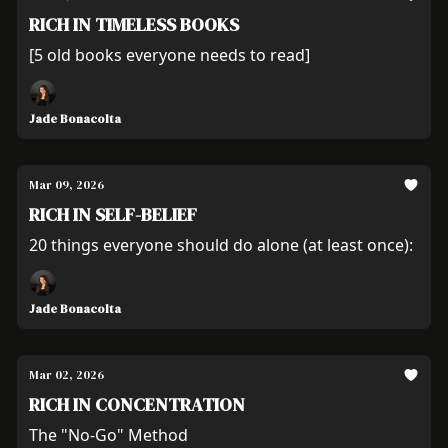
RICH IN TIMELESS BOOKS
[5 old books everyone needs to read]
Jade Bonacolta
Mar 09, 2026
RICH IN SELF-BELIEF
20 things everyone should do alone (at least once):
Jade Bonacolta
Mar 02, 2026
RICH IN CONCENTRATION
The "No-Go" Method