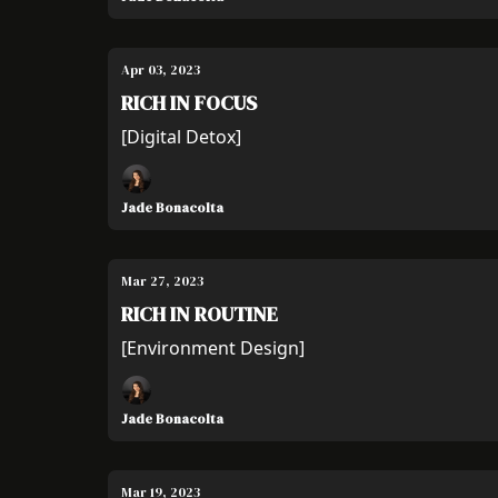
Apr 03, 2023
RICH IN FOCUS
[Digital Detox]
Jade Bonacolta
Mar 27, 2023
RICH IN ROUTINE
[Environment Design]
Jade Bonacolta
Mar 19, 2023