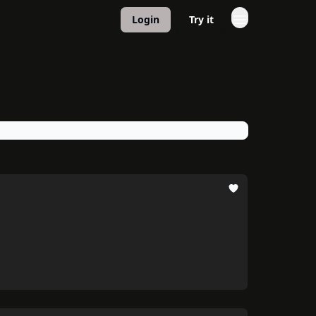
Login
Try it