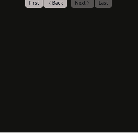
First
Back
Next
Last