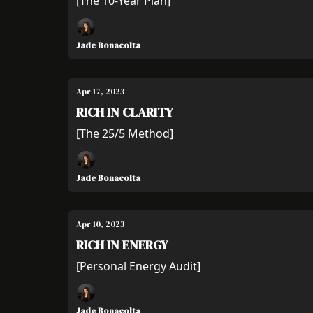
[The 10-Year Plan]
Jade Bonacolta
Apr 17, 2023
RICH IN CLARITY
[The 25/5 Method]
Jade Bonacolta
Apr 10, 2023
RICH IN ENERGY
[Personal Energy Audit]
Jade Bonacolta