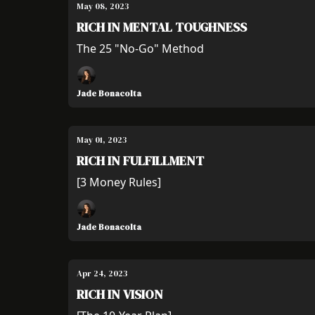
May 08, 2023
RICH IN MENTAL TOUGHNESS
The 25 "No-Go" Method
Jade Bonacolta
May 01, 2023
RICH IN FULFILLMENT
[3 Money Rules]
Jade Bonacolta
Apr 24, 2023
RICH IN VISION