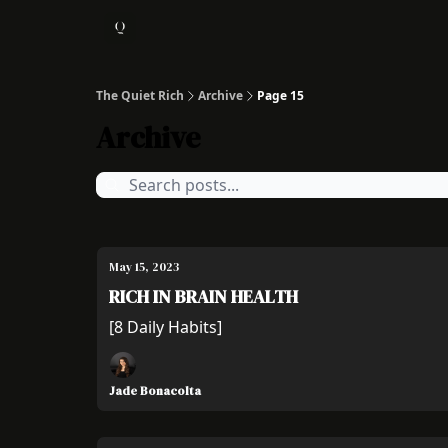
About
1:1 Coaching
The Quiet Rich
Archive
Page 15
Archive
May 15, 2023
RICH IN BRAIN HEALTH
[8 Daily Habits]
Jade Bonacolta