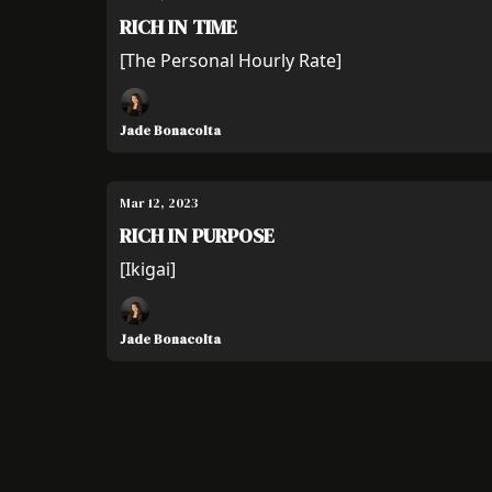
RICH IN TIME
[The Personal Hourly Rate]
Jade Bonacolta
Mar 12, 2023
RICH IN PURPOSE
[Ikigai]
Jade Bonacolta